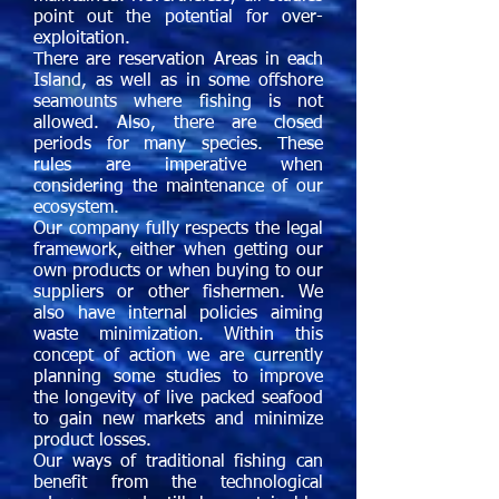
point out the potential for over-
exploitation.
There are reservation Areas in each
Island, as well as in some offshore
seamounts where fishing is not
allowed. Also, there are closed
periods for many species. These
rules are imperative when
considering the maintenance of our
ecosystem.
Our company fully respects the legal
framework, either when getting our
own products or when buying to our
suppliers or other fishermen. We
also have internal policies aiming
waste minimization. Within this
concept of action we are currently
planning some studies to improve
the longevity of live packed seafood
to gain new markets and minimize
product losses.
Our ways of traditional fishing can
benefit from the technological