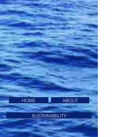
HOME
ABOUT
SUSTAINABILITY