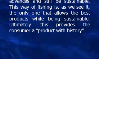
advances and still be sustainable.
This way of fishing is, as we see it,
the only one that allows the best
products while being sustainable.
Ultimately, this provides the
consumer a “product with history”.