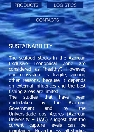
PRODUCTS
LOGISTICS
CONTACTS
SUSTAINABILITY
The seafood stocks in the Azorean
Exclusive Economical Zone are
considered as “healthy”. However,
our ecosystem is fragile, among
other reasons, because it depends
on external influences and the best
fishing areas
are limited.
The studies that have been
undertaken by the Azorean
Government and by the
Universidade dos Açores (Azorean
University – UAC) suggest that the
current capture levels can be
maintained. Nevertheless, all studies